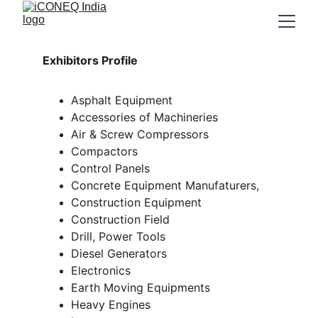
Exhibitors Profile
Asphalt Equipment
Accessories of Machineries
Air & Screw Compressors
Compactors
Control Panels
Concrete Equipment Manufaturers, 
Construction Equipment
Construction Field
Drill, Power Tools
Diesel Generators
Electronics
Earth Moving Equipments
Heavy Engines