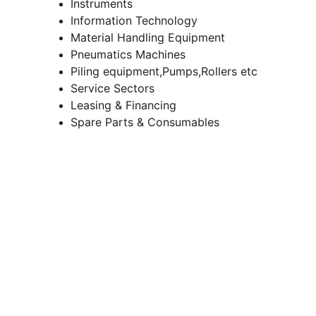
Instruments
Information Technology
Material Handling Equipment
Pneumatics Machines
Piling equipment,Pumps,Rollers etc
Service Sectors
Leasing & Financing
Spare Parts & Consumables
Contacts
info@iconeq.in
98279-73743
93992-52594
Address
Dr. Shyama Prasad Mukherjee,